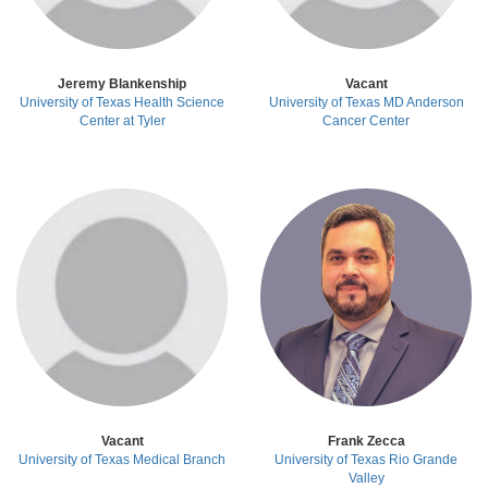
Jeremy Blankenship
Vacant
University of Texas Health Science
University of Texas MD Anderson
Center at Tyler
Cancer Center
Vacant
Frank Zecca
University of Texas Medical Branch
University of Texas Rio Grande
Valley