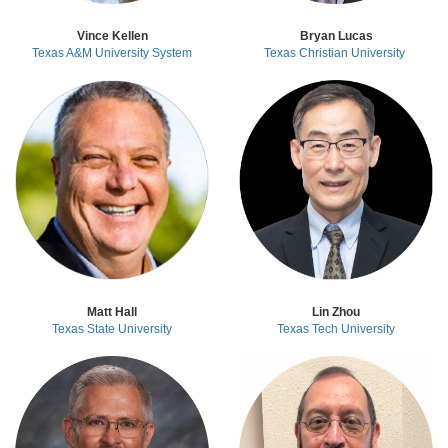
Vince Kellen
Bryan Lucas
Texas A&M University System
Texas Christian University
Matt Hall
Lin Zhou
Texas State University
Texas Tech University