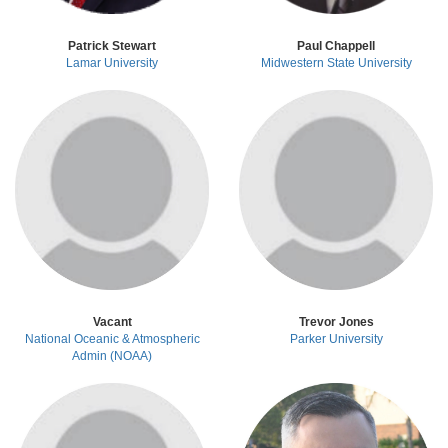
Patrick Stewart
Paul Chappell
Lamar University
Midwestern State University
Vacant
Trevor Jones
National Oceanic & Atmospheric
Parker University
Admin (NOAA)