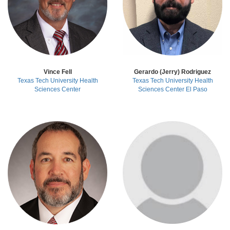
Vince Fell
Gerardo (Jerry) Rodriguez
Texas Tech University Health
Texas Tech University Health
Sciences Center
Sciences Center El Paso