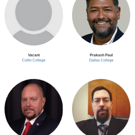
Vacant
Prakash Paul
Collin College
Dallas College