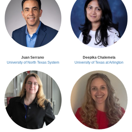
Juan Serrano
Deepika Chalemela
University of North Texas System
University of Texas at Arlington