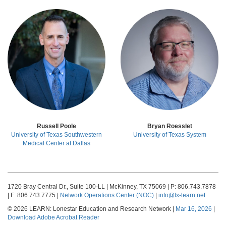
Russell Poole
Bryan Roesslet
University of Texas Southwestern
University of Texas System
Medical Center at Dallas
1720 Bray Central Dr., Suite 100-LL | McKinney, TX 75069 | P: 806.743.7878
| F: 806.743.7775 |
Network Operations Center (NOC)
|
info@tx-learn.net
© 2026 LEARN: Lonestar Education and Research Network |
Mar 16, 2026
|
Download Adobe Acrobat Reader