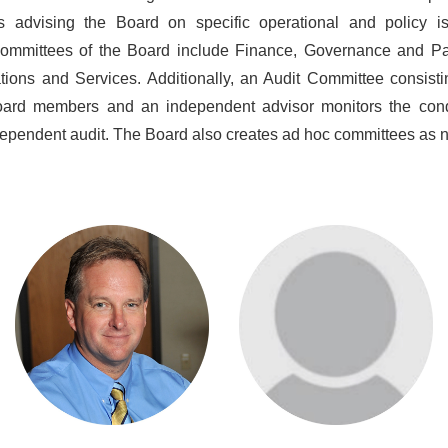
s advising the Board on specific operational and policy i
ommittees of the Board include Finance, Governance and Par
ions and Services. Additionally, an Audit Committee consisti
oard members and an independent advisor monitors the cond
ependent audit. The Board also creates ad hoc committees as 