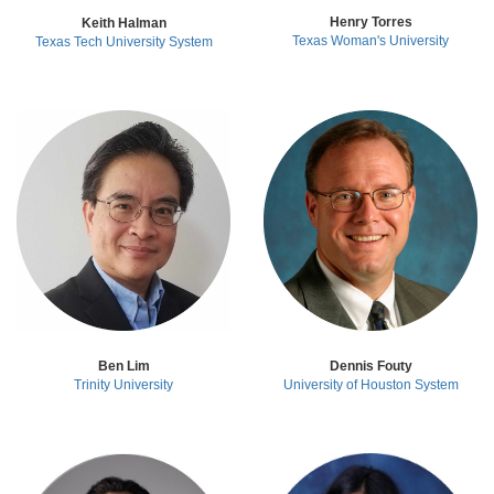
Henry Torres
Keith Halman
Texas Woman's University
Texas Tech University System
Ben Lim
Dennis Fouty
Trinity University
University of Houston System