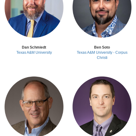
Dan Schmiedt
Ben Soto
Texas A&M University
Texas A&M University - Corpus
Christi