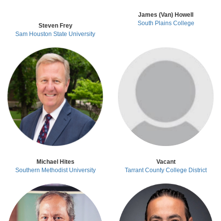
James (Van) Howell
South Plains College
Steven Frey
Sam Houston State University
Michael Hites
Vacant
Southern Methodist University
Tarrant County College District