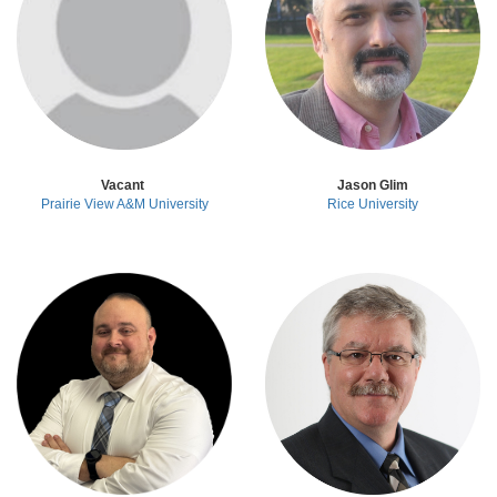
Vacant
Jason Glim
Prairie View A&M University
Rice University