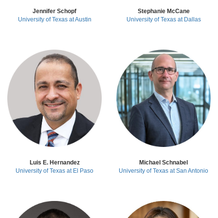
Jennifer Schopf
Stephanie McCane
University of Texas at Austin
University of Texas at Dallas
Luis E. Hernandez
Michael Schnabel
University of Texas at El Paso
University of Texas at San Antonio