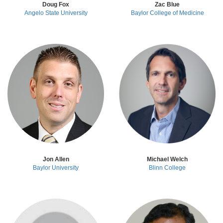
Doug Fox
Zac Blue
Angelo State University
Baylor College of Medicine
Jon Allen
Michael Welch
Baylor University
Blinn College