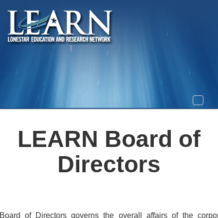
Toggle
naviga
LEARN Board of
Directors
oard of Directors governs the overall affairs of the corpor