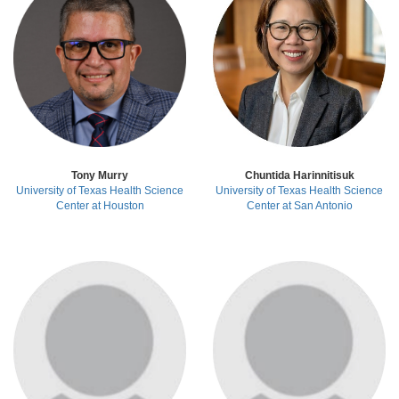
Tony Murry
Chuntida Harinnitisuk
University of Texas Health Science
University of Texas Health Science
Center
at Houston
Center
at San Antonio